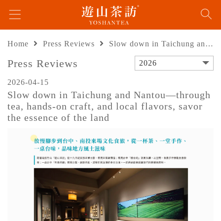
Home
Press Reviews
Slow down in Taichung and Nantou—through tea, hands-on craft, and local flavors, savor the essence of the land
Press Reviews
2026
2026-04-15
Slow down in Taichung and Nantou—through
tea, hands-on craft, and local flavors, savor
the essence of the land