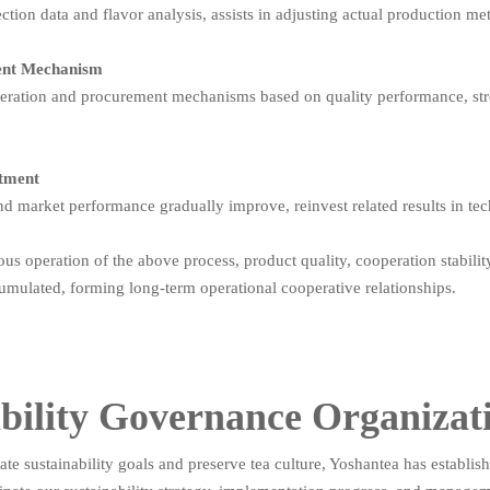
tion data and flavor analysis, assists in adjusting actual production me
ent Mechanism
peration and procurement mechanisms based on quality performance, str
stment
nd market performance gradually improve, reinvest related results in tec
us operation of the above process, product quality, cooperation stabilit
umulated, forming long-term operational cooperative relationships.
bility Governance Organizat
te sustainability goals and preserve tea culture, Yoshantea has establi