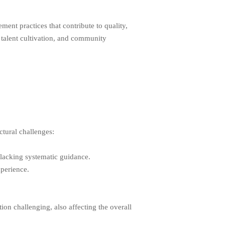
ent practices that contribute to quality,
 talent cultivation, and community
ctural challenges:
 lacking systematic guidance.
xperience.
on challenging, also affecting the overall