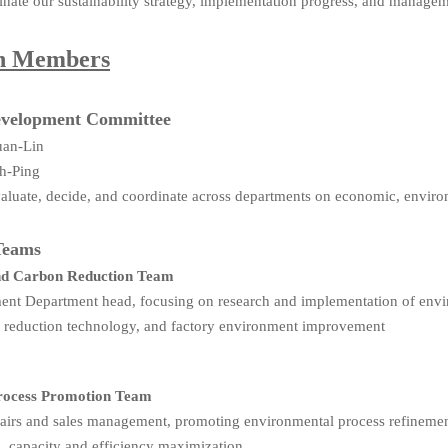
nate our sustainability strategy, implementation progress, and manag
on Members
Development Committee
uan-Lin
h-Ping
Evaluate, decide, and coordinate across departments on economic, environ
Teams
nd Carbon Reduction Team
nt Department head, focusing on research and implementation of envir
n reduction technology, and factory environment improvement
Process Promotion Team
fairs and sales management, promoting environmental process refinemen
n, capacity and efficiency maximization