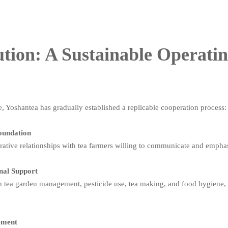
tion: A Sustainable Operati
e, Yoshantea has gradually established a replicable cooperation process:
Foundation
erative relationships with tea farmers willing to communicate and empha
onal Support
 tea garden management, pesticide use, tea making, and food hygiene, h
gement