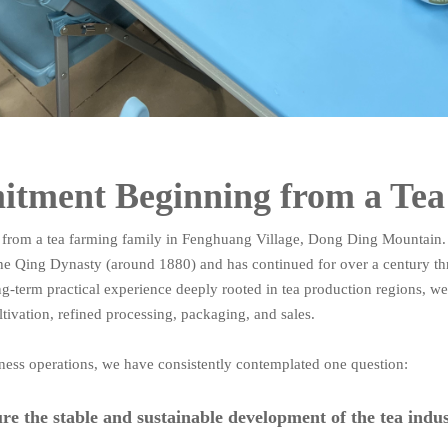
tment Beginning from a Te
 from a tea farming family in Fenghuang Village, Dong Ding Mountain.
he Qing Dynasty (around 1880) and has continued for over a century t
ng-term practical experience deeply rooted in tea production regions, w
tivation, refined processing, packaging, and sales.
ess operations, we have consistently contemplated one question:
e the stable and sustainable development of the tea indu