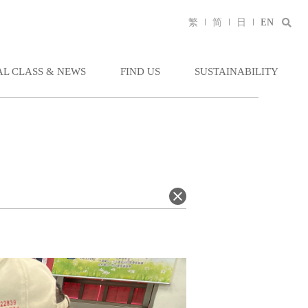
繁
简
日
EN
AL CLASS & NEWS
FIND US
SUSTAINABILITY