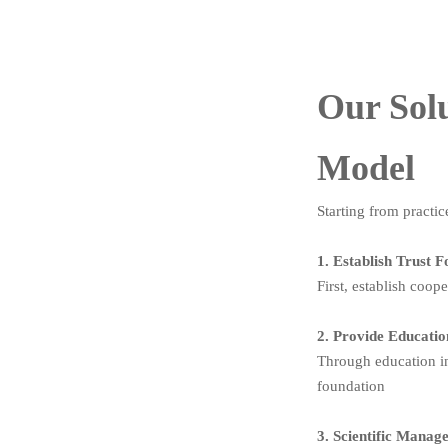
Our Solu
Model
Starting from practic
1. Establish Trust 
First, establish coop
2. Provide Educati
Through education in
foundation
3. Scientific Mana