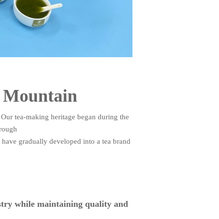
a Mountain
 Our tea-making heritage began during the
hrough
e have gradually developed into a tea brand
stry while maintaining quality and