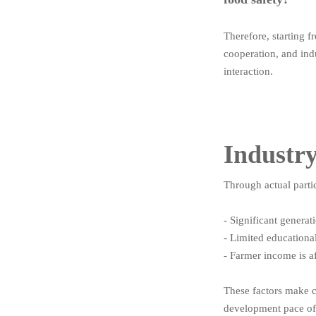
Therefore, starting 
cooperation, and ind
interaction.
Industr
Through actual partic
- Significant genera
- Limited educational
- Farmer income is a
These factors make c
development pace of 