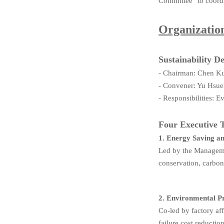
Committee" to coordi
Organizati
Sustainability 
- Chairman: Chen K
- Convener: Yu Hsue
- Responsibilities: 
Four Executive 
1. Energy Saving a
Led by the Manageme
conservation, carbo
2. Environmental 
Co-led by factory af
failure cost reductio