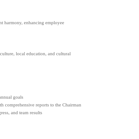
ent harmony, enhancing employee
lture, local education, and cultural
annual goals
ith comprehensive reports to the Chairman
ress, and team results