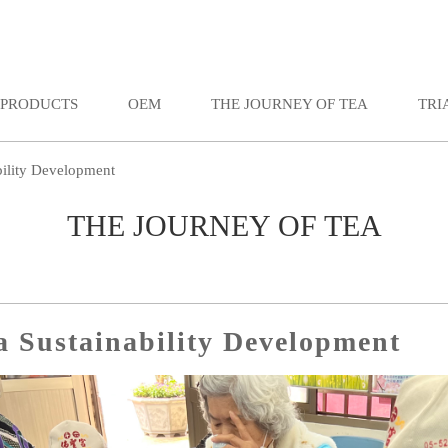
PRODUCTS
OEM
THE JOURNEY OF TEA
TRI
bility Development
THE JOURNEY OF TEA
a Sustainability Development