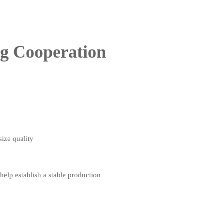
ng Cooperation
size quality
elp establish a stable production