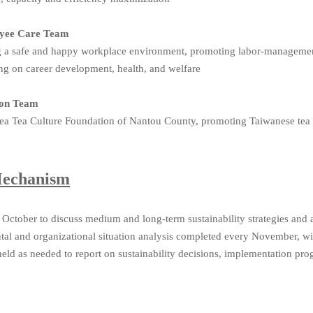
loyee Care Team
ng a safe and happy workplace environment, promoting labor-managem
sing on career development, health, and welfare
tion Team
a Tea Culture Foundation of Nantou County, promoting Taiwanese tea cu
Mechanism
 October to discuss medium and long-term sustainability strategies and 
al and organizational situation analysis completed every November, w
eld as needed to report on sustainability decisions, implementation prog