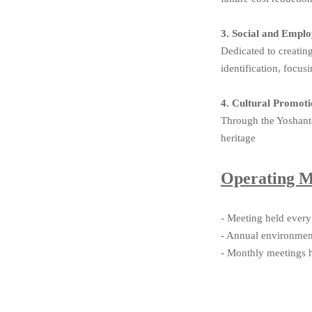
3. Social and Emp
Dedicated to creati
identification, focu
4. Cultural Promo
Through the Yoshante
heritage
Operating 
- Meeting held every
- Annual environment
- Monthly meetings h