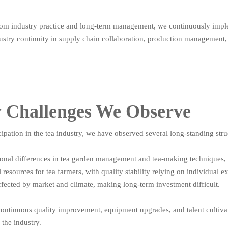
from industry practice and long-term management, we continuously implem
ustry continuity in supply chain collaboration, production management,
y Challenges We Observe
ipation in the tea industry, we have observed several long-standing stru
tional differences in tea garden management and tea-making techniques,
 resources for tea farmers, with quality stability relying on individual e
ffected by market and climate, making long-term investment difficult.
ontinuous quality improvement, equipment upgrades, and talent cultivati
the industry.