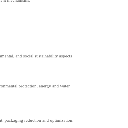
ement mechanisms.
mental, and social sustainability aspects
onmental protection, energy and water
t, packaging reduction and optimization,