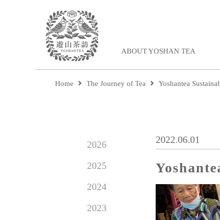
ABOUT YOSHAN TEA
Home
The Journey of Tea
Yoshantea Sustaina
2022.06.01
2026
2025
Yoshante
2024
2023