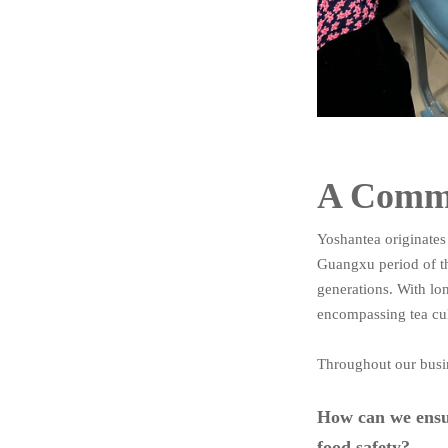
A Commi
Yoshantea originates
Guangxu period of t
generations. With lo
encompassing tea cul
Throughout our busin
How can we ensur
food safety?