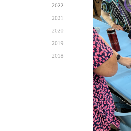
2022
2021
2020
2019
2018