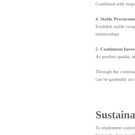
Combined with inspec
4. Stable Procurem
Establish stable coo
relationships
5. Continuous Inve
As product quality a
Through the continuo
can be gradually acc
Sustaina
To implement corpora