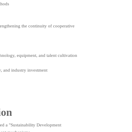
thods
engthening the continuity of cooperative
hnology, equipment, and talent cultivation
y, and industry investment
ion
shed a "Sustainability Development