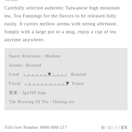
Carefully selected authentic Taiwanese high mountain
tea. Tea Fannings for the flavors to be released fully
easily. It carries mellow aroma with strong aftertaste.
Simply with a large pot or a mug, enjoy a cup of tea
anytime anywhere.
Sweet Aftertaste：Medium
Aroma：Roasted
Fresh
Roasted
Floral
Fruity
重量：2gx100 bags
The Brewing Of Tea：Oolong tea
繁
简
日
EN
Toll-free Number
0800-000-217