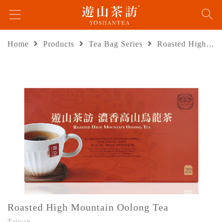
Home
Products
Tea Bag Series
Roasted High Mountain Oolong Tea
Roasted High Mountain Oolong Tea
Taiwan