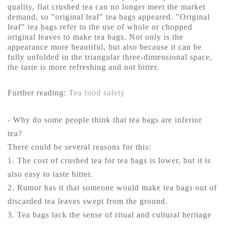
quality, flat crushed tea can no longer meet the market
demand, so "original leaf" tea bags appeared. "Original
leaf" tea bags refer to the use of whole or chopped
original leaves to make tea bags. Not only is the
appearance more beautiful, but also because it can be
fully unfolded in the triangular three-dimensional space,
the taste is more refreshing and not bitter.
Further reading:
Tea food safety
- Why do some people think that tea bags are inferior
tea?
There could be several reasons for this:
1. The cost of crushed tea for tea bags is lower, but it is
also easy to taste bitter.
2. Rumor has it that someone would make tea bags out of
discarded tea leaves swept from the ground.
3. Tea bags lack the sense of ritual and cultural heritage