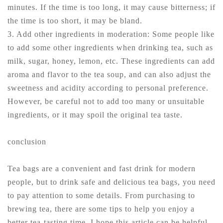
minutes. If the time is too long, it may cause bitterness; if
the time is too short, it may be bland.
3. Add other ingredients in moderation: Some people like
to add some other ingredients when drinking tea, such as
milk, sugar, honey, lemon, etc. These ingredients can add
aroma and flavor to the tea soup, and can also adjust the
sweetness and acidity according to personal preference.
However, be careful not to add too many or unsuitable
ingredients, or it may spoil the original tea taste.
conclusion
Tea bags are a convenient and fast drink for modern
people, but to drink safe and delicious tea bags, you need
to pay attention to some details. From purchasing to
brewing tea, there are some tips to help you enjoy a
better tea-tasting time. I hope this article can be helpful