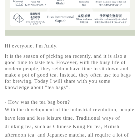
Hi everyone, I'm Andy.
It is the season of picking tea recently, and it is also a
good time to taste tea. However, with the busy life of
modern people, they seldom have time to sit down and
make a pot of good tea. Instead, they often use tea bags
for brewing. Today I will share with you some
knowledge about "tea bags".
- How was the tea bag born?
With the development of the industrial revolution, people
have less and less leisure time. Traditional ways of
drinking tea, such as Chinese Kung Fu tea, British
afternoon tea, and Japanese matcha, all require a lot of