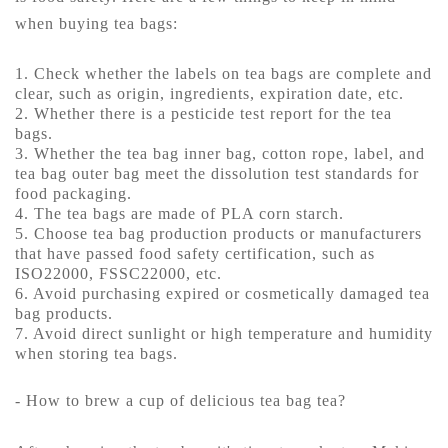
when buying tea bags:
1. Check whether the labels on tea bags are complete and
clear, such as origin, ingredients, expiration date, etc.
2. Whether there is a pesticide test report for the tea
bags.
3. Whether the tea bag inner bag, cotton rope, label, and
tea bag outer bag meet the dissolution test standards for
food packaging.
4. The tea bags are made of PLA corn starch.
5. Choose tea bag production products or manufacturers
that have passed food safety certification, such as
ISO22000, FSSC22000, etc.
6. Avoid purchasing expired or cosmetically damaged tea
bag products.
7. Avoid direct sunlight or high temperature and humidity
when storing tea bags.
- How to brew a cup of delicious tea bag tea?