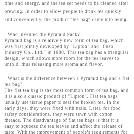
time and energy, and the tea set needs to be cleaned after
brewing. In order to allow people to drink tea quickly
and conveniently, the product "tea bag" came into being.
- Who invented the Pyramid Pack?
Pyramid bag is a relatively new form of tea bag, which
was first jointly developed by "Lipton" and "Fuso
Industry Co., Ltd." in 1980. This tea bag has a triangular
design, which allows more room for the tea leaves to
unfold, thus releasing more aroma and flavor.
- What is the difference between a Pyramid bag and a flat
tea bag?
The flat tea bag is the most common form of tea bag, and
it is also a classic product of "Lipton". Flat tea bags
usually use tissue paper to seal the broken tea. In the
early days, they were fixed with nails. Later, for food
safety considerations, they were sewn with cotton
threads. The disadvantage of flat tea bags is that it is
easy to squeeze the tea leaves and affect the release of
taste. With the improvement of people's requirements for