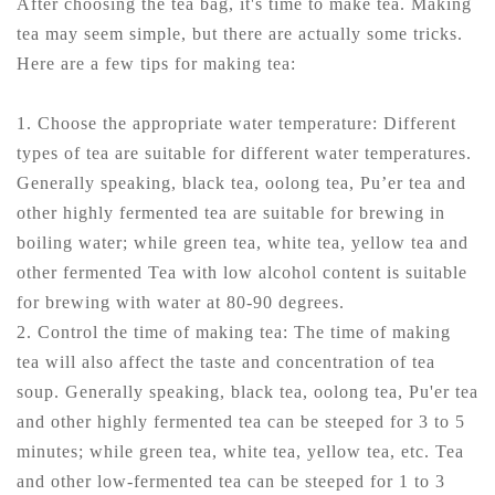
After choosing the tea bag, it's time to make tea. Making
tea may seem simple, but there are actually some tricks.
Here are a few tips for making tea:
1. Choose the appropriate water temperature: Different
types of tea are suitable for different water temperatures.
Generally speaking, black tea, oolong tea, Pu’er tea and
other highly fermented tea are suitable for brewing in
boiling water; while green tea, white tea, yellow tea and
other fermented Tea with low alcohol content is suitable
for brewing with water at 80-90 degrees.
2. Control the time of making tea: The time of making
tea will also affect the taste and concentration of tea
soup. Generally speaking, black tea, oolong tea, Pu'er tea
and other highly fermented tea can be steeped for 3 to 5
minutes; while green tea, white tea, yellow tea, etc. Tea
and other low-fermented tea can be steeped for 1 to 3