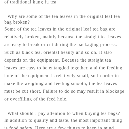
of traditional kung fu tea.
- Why are some of the tea leaves in the original leaf tea
bag broken?
Some of the tea leaves in the original leaf tea bag are
relatively broken, mainly because the straight tea leaves
are easy to break or cut during the packaging process.
Such as black tea, oriental beauty and so on. It also
depends on the equipment. Because the straight tea
leaves are easy to be entangled together, and the feeding
hole of the equipment is relatively small, so in order to
make the weighing and feeding smooth, the tea leaves
must be cut short. Failure to do so may result in blockage
or overfilling of the feed hole.
- What should I pay attention to when buying tea bags?
In addition to quality and taste, the most important thing
is food safety. Here are a few things to keep in mind