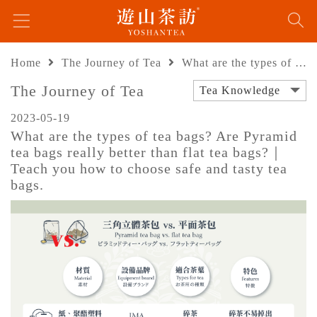
Home
The Journey of Tea
What are the types of tea bags? Are Pyramid tea bags really better than flat tea bags?｜Teach you how to choose safe and tasty tea bags.
The Journey of Tea
Tea Knowledge
2023-05-19
What are the types of tea bags? Are Pyramid
tea bags really better than flat tea bags?｜
Teach you how to choose safe and tasty tea
bags.