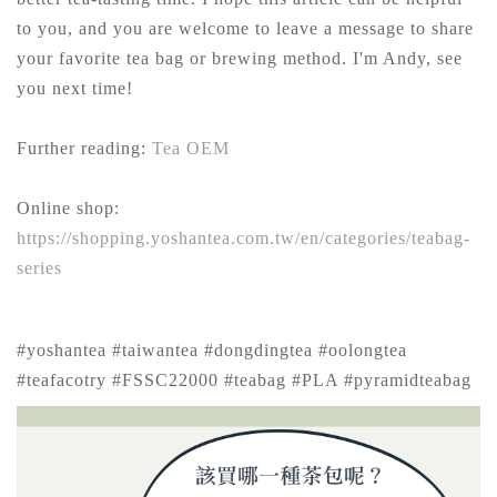
to you, and you are welcome to leave a message to share
your favorite tea bag or brewing method. I'm Andy, see
you next time!
Further reading:
Tea OEM
Online shop:
https://shopping.yoshantea.com.tw/en/categories/teabag-
series
#yoshantea #taiwantea #dongdingtea #oolongtea
#teafacotry #FSSC22000 #teabag #PLA #pyramidteabag