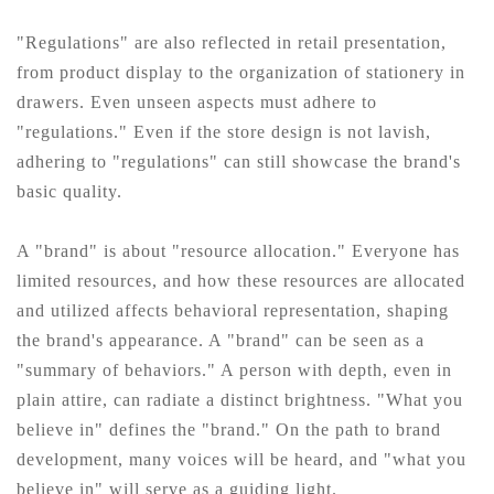
"Regulations" are also reflected in retail presentation,
from product display to the organization of stationery in
drawers. Even unseen aspects must adhere to
"regulations." Even if the store design is not lavish,
adhering to "regulations" can still showcase the brand's
basic quality.
A "brand" is about "resource allocation." Everyone has
limited resources, and how these resources are allocated
and utilized affects behavioral representation, shaping
the brand's appearance. A "brand" can be seen as a
"summary of behaviors." A person with depth, even in
plain attire, can radiate a distinct brightness. "What you
believe in" defines the "brand." On the path to brand
development, many voices will be heard, and "what you
believe in" will serve as a guiding light.