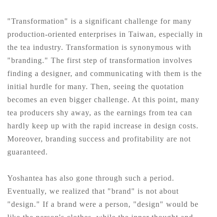
"Transformation" is a significant challenge for many
production-oriented enterprises in Taiwan, especially in
the tea industry. Transformation is synonymous with
"branding." The first step of transformation involves
finding a designer, and communicating with them is the
initial hurdle for many. Then, seeing the quotation
becomes an even bigger challenge. At this point, many
tea producers shy away, as the earnings from tea can
hardly keep up with the rapid increase in design costs.
Moreover, branding success and profitability are not
guaranteed.
Yoshantea has also gone through such a period.
Eventually, we realized that "brand" is not about
"design." If a brand were a person, "design" would be