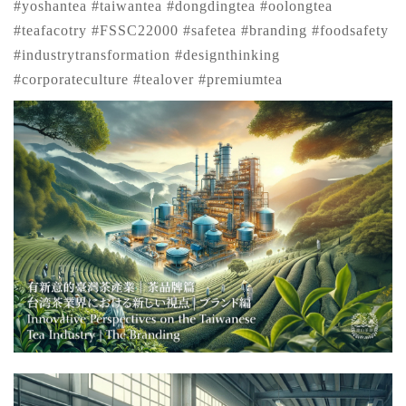
#yoshantea #taiwantea #dongdingtea #oolongtea
#teafacotry #FSSC22000 #safetea #branding #foodsafety
#industrytransformation #designthinking
#corporateculture #tealover #premiumtea