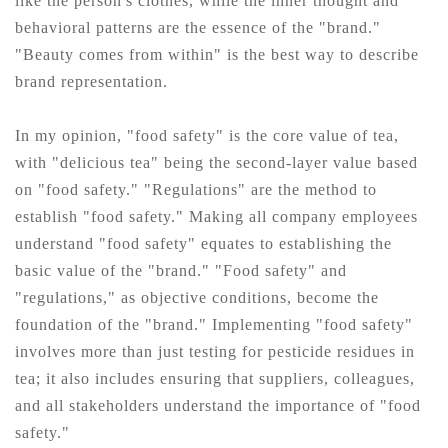
like the person's clothes, while the inner thought and
behavioral patterns are the essence of the "brand."
"Beauty comes from within" is the best way to describe
brand representation.
In my opinion, "food safety" is the core value of tea,
with "delicious tea" being the second-layer value based
on "food safety." "Regulations" are the method to
establish "food safety." Making all company employees
understand "food safety" equates to establishing the
basic value of the "brand." "Food safety" and
"regulations," as objective conditions, become the
foundation of the "brand." Implementing "food safety"
involves more than just testing for pesticide residues in
tea; it also includes ensuring that suppliers, colleagues,
and all stakeholders understand the importance of "food
safety."