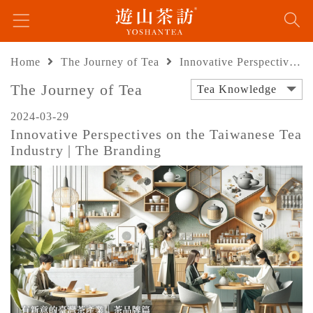
Home
The Journey of Tea
Innovative Perspectives on the Taiwanese Tea Industry | The Branding
The Journey of Tea
Tea Knowledge
2024-03-29
Innovative Perspectives on the Taiwanese Tea
Industry | The Branding