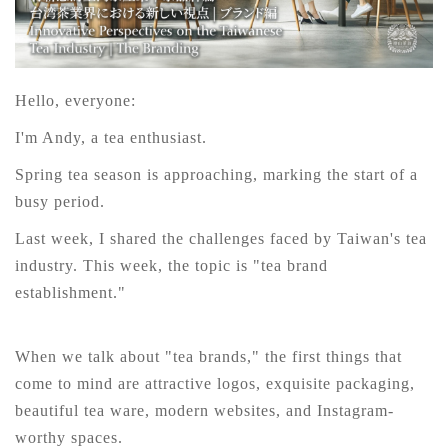
Hello, everyone:
I'm Andy, a tea enthusiast.
Spring tea season is approaching, marking the start of a
busy period.
Last week, I shared the challenges faced by Taiwan's tea
industry. This week, the topic is "tea brand
establishment."
When we talk about "tea brands," the first things that
come to mind are attractive logos, exquisite packaging,
beautiful tea ware, modern websites, and Instagram-
worthy spaces.