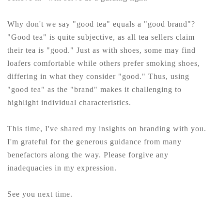
Why don't we say "good tea" equals a "good brand"?
"Good tea" is quite subjective, as all tea sellers claim
their tea is "good." Just as with shoes, some may find
loafers comfortable while others prefer smoking shoes,
differing in what they consider "good." Thus, using
"good tea" as the "brand" makes it challenging to
highlight individual characteristics.
This time, I've shared my insights on branding with you.
I'm grateful for the generous guidance from many
benefactors along the way. Please forgive any
inadequacies in my expression.
See you next time.