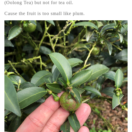
(Oolong Tea) but not for tea oil.
Cause the fruit is too small like plum.