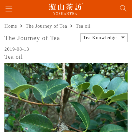
Home
The Journey of Tea
Tea oil
The Journey of Tea
Tea Knowledge
2019-08-13
Tea oil