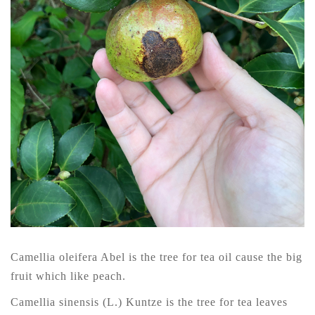
Camellia oleifera Abel is the tree for tea oil cause the big
fruit which like peach.
Camellia sinensis (L.) Kuntze is the tree for tea leaves