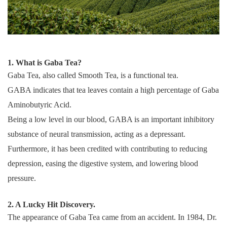
1. What is Gaba Tea?
Gaba Tea, also called Smooth Tea, is a functional tea.
GABA indicates that tea leaves contain a high percentage of Gaba
Aminobutyric Acid.
Being a low level in our blood, GABA is an important inhibitory
substance of neural transmission, acting as a depressant.
Furthermore, it has been credited with contributing to reducing
depression, easing the digestive system, and lowering blood
pressure.
2. A Lucky Hit Discovery.
The appearance of Gaba Tea came from an accident. In 1984, Dr.