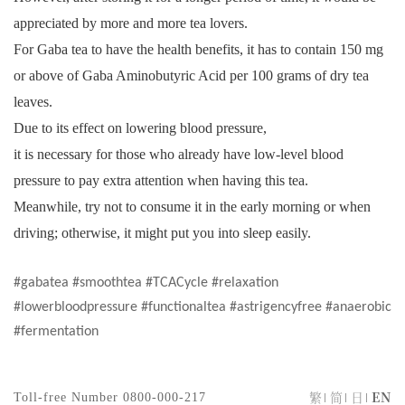
appreciated by more and more tea lovers.
For Gaba tea to have the health benefits, it has to contain 150 mg
or above of Gaba Aminobutyric Acid per 100 grams of dry tea
leaves.
Due to its effect on lowering blood pressure,
it is necessary for those who already have low-level blood
pressure to pay extra attention when having this tea.
Meanwhile, try not to consume it in the early morning or when
driving; otherwise, it might put you into sleep easily.
#gabatea #smoothtea #TCACycle #relaxation
#lowerbloodpressure #functionaltea #astrigencyfree #anaerobic
#fermentation
繁
简
日
EN
Toll-free Number
0800-000-217