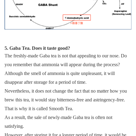
5. Gaba Tea. Does it taste good?
The freshly-made Gaba tea is not that appealing to our nose. Do
you remember that ammonia will appear during the process?
Although the smell of ammonia is quite unpleasant, it will
disappear after storage for a period of time.
Nevertheless, it does not change the fact that no matter how you
brew this tea, it would stay bitterness-free and astringency-free.
That is why it is called Smooth Tea.
As a result, the sale of newly-made Gaba tea is often not
satisfying.
However, after storing it for a longer period of time, it would be