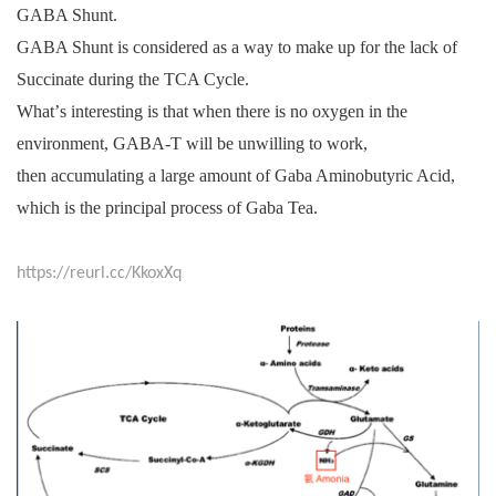
GABA Shunt.
GABA Shunt is considered as a way to make up for the lack of
Succinate during the TCA Cycle.
What
’
s interesting is that when there is no oxygen in the
environment, GABA-T will be unwilling to work,
then accumulating a large amount of Gaba Aminobutyric Acid,
which is the principal process of Gaba Tea.
https://reurl.cc/KkoxXq