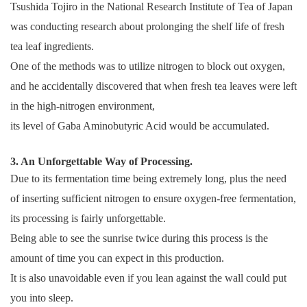
Tsushida Tojiro in the National Research Institute of Tea of Japan
was conducting research about prolonging the shelf life of fresh
tea leaf ingredients.
One of the methods was to utilize nitrogen to block out oxygen,
and he accidentally discovered that when fresh tea leaves were left
in the high-nitrogen environment,
its level of Gaba Aminobutyric Acid would be accumulated.
3. An Unforgettable Way of Processing.
Due to its fermentation time being extremely long, plus the need
of inserting sufficient nitrogen to ensure oxygen-free fermentation,
its processing is fairly unforgettable.
Being able to see the sunrise twice during this process is the
amount of time you can expect in this production.
It is also unavoidable even if you lean against the wall could put
you into sleep.