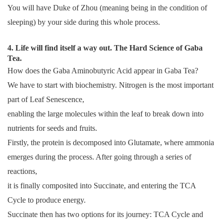
You will have Duke of Zhou (meaning being in the condition of
sleeping) by your side during this whole process.
4. Life will find itself a way out. The Hard Science of Gaba
Tea.
How does the Gaba Aminobutyric Acid appear in Gaba Tea?
We have to start with biochemistry. Nitrogen is the most important
part of Leaf Senescence,
enabling the large molecules within the leaf to break down into
nutrients for seeds and fruits.
Firstly, the protein is decomposed into Glutamate, where ammonia
emerges during the process. After going through a series of
reactions,
it is finally composited into Succinate, and entering the TCA
Cycle to produce energy.
Succinate then has two options for its journey: TCA Cycle and