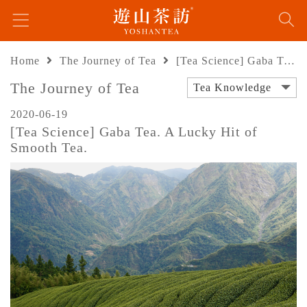
Home
The Journey of Tea
[Tea Science] Gaba Tea. A Lucky Hit of Smooth Tea.
The Journey of Tea
Tea Knowledge
2020-06-19
[Tea Science] Gaba Tea. A Lucky Hit of
Smooth Tea.