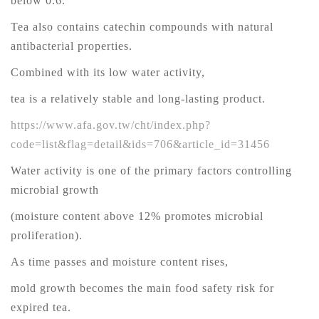
below 0.6.
Tea also contains catechin compounds with natural
antibacterial properties.
Combined with its low water activity,
tea is a relatively stable and long-lasting product.
https://www.afa.gov.tw/cht/index.php?
code=list&flag=detail&ids=706&article_id=31456
Water activity is one of the primary factors controlling
microbial growth
(moisture content above 12% promotes microbial
proliferation).
As time passes and moisture content rises,
mold growth becomes the main food safety risk for
expired tea.