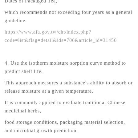
Dates of Packaged Tea,"
which recommends not exceeding four years as a general
guideline.
https://www.afa.gov.tw/cht/index.php?
code=list&flag=detail&ids=706&article_id=31456
4. Use the isotherm moisture sorption curve method to
predict shelf life.
This approach measures a substance's ability to absorb or
release moisture at a given temperature.
It is commonly applied to evaluate traditional Chinese
medicinal herbs,
food storage conditions, packaging material selection,
and microbial growth prediction.