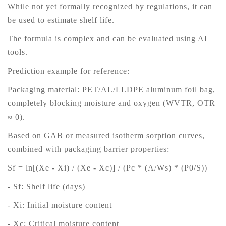
While not yet formally recognized by regulations, it can
be used to estimate shelf life.
The formula is complex and can be evaluated using AI
tools.
Prediction example for reference:
Packaging material: PET/AL/LLDPE aluminum foil bag,
completely blocking moisture and oxygen (WVTR, OTR
≈ 0).
Based on GAB or measured isotherm sorption curves,
combined with packaging barrier properties:
Sf = ln[(Xe - Xi) / (Xe - Xc)] / (Pc * (A/Ws) * (P0/S))
- Sf: Shelf life (days)
- Xi: Initial moisture content
- Xc: Critical moisture content