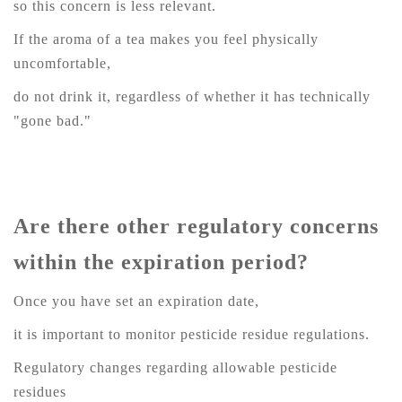
so this concern is less relevant.
If the aroma of a tea makes you feel physically
uncomfortable,
do not drink it, regardless of whether it has technically
"gone bad."
Are there other regulatory concerns
within the expiration period?
Once you have set an expiration date,
it is important to monitor pesticide residue regulations.
Regulatory changes regarding allowable pesticide
residues