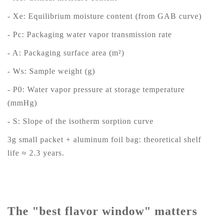
- Xe: Equilibrium moisture content (from GAB curve)
- Pc: Packaging water vapor transmission rate
- A: Packaging surface area (m²)
- Ws: Sample weight (g)
- P0: Water vapor pressure at storage temperature
(mmHg)
- S: Slope of the isotherm sorption curve
3g small packet + aluminum foil bag: theoretical shelf
life ≈ 2.3 years.
The "best flavor window" matters