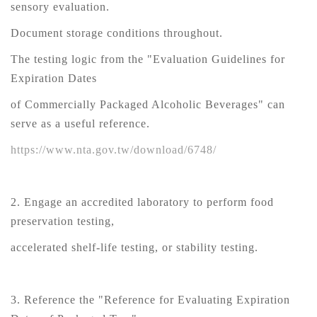
sensory evaluation.
Document storage conditions throughout.
The testing logic from the "Evaluation Guidelines for
Expiration Dates
of Commercially Packaged Alcoholic Beverages" can
serve as a useful reference.
https://www.nta.gov.tw/download/6748/
2. Engage an accredited laboratory to perform food
preservation testing,
accelerated shelf-life testing, or stability testing.
3. Reference the "Reference for Evaluating Expiration