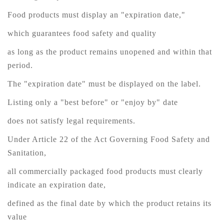
Food products must display an "expiration date,"
which guarantees food safety and quality
as long as the product remains unopened and within that
period.
The "expiration date" must be displayed on the label.
Listing only a "best before" or "enjoy by" date
does not satisfy legal requirements.
Under Article 22 of the Act Governing Food Safety and
Sanitation,
all commercially packaged food products must clearly
indicate an expiration date,
defined as the final date by which the product retains its
value