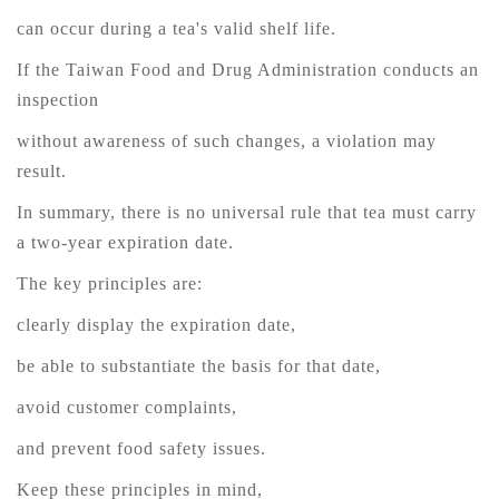
can occur during a tea's valid shelf life.
If the Taiwan Food and Drug Administration conducts an
inspection
without awareness of such changes, a violation may
result.
In summary, there is no universal rule that tea must carry
a two-year expiration date.
The key principles are:
clearly display the expiration date,
be able to substantiate the basis for that date,
avoid customer complaints,
and prevent food safety issues.
Keep these principles in mind,