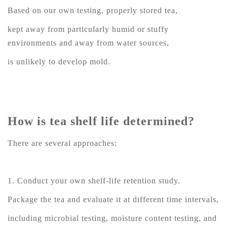
Based on our own testing, properly stored tea,
kept away from particularly humid or stuffy
environments and away from water sources,
is unlikely to develop mold.
How is tea shelf life determined?
There are several approaches:
1. Conduct your own shelf-life retention study.
Package the tea and evaluate it at different time intervals,
including microbial testing, moisture content testing, and