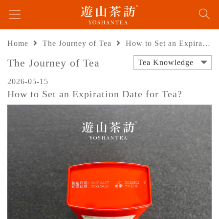
Home
The Journey of Tea
How to Set an Expiration Date for Tea?
The Journey of Tea
Tea Knowledge
2026-05-15
How to Set an Expiration Date for Tea?