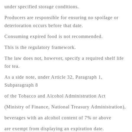
under specified storage conditions.
Producers are responsible for ensuring no spoilage or
deterioration occurs before that date.
Consuming expired food is not recommended.
This is the regulatory framework.
The law does not, however, specify a required shelf life
for tea.
As a side note, under Article 32, Paragraph 1,
Subparagraph 8
of the Tobacco and Alcohol Administration Act
(Ministry of Finance, National Treasury Administration),
beverages with an alcohol content of 7% or above
are exempt from displaying an expiration date.