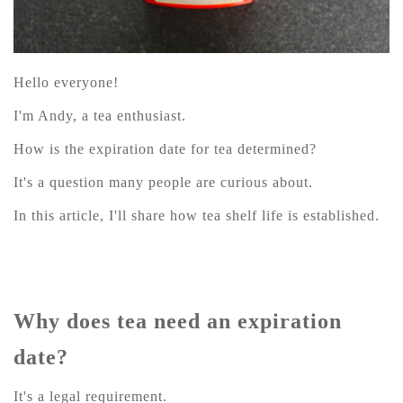
Hello everyone!
I'm Andy, a tea enthusiast.
How is the expiration date for tea determined?
It's a question many people are curious about.
In this article, I'll share how tea shelf life is established.
Why does tea need an expiration
date?
It's a legal requirement.