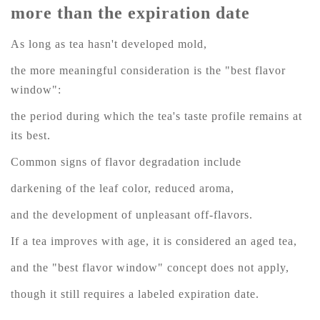
more than the expiration date
As long as tea hasn't developed mold,
the more meaningful consideration is the "best flavor
window":
the period during which the tea's taste profile remains at
its best.
Common signs of flavor degradation include
darkening of the leaf color, reduced aroma,
and the development of unpleasant off-flavors.
If a tea improves with age, it is considered an aged tea,
and the "best flavor window" concept does not apply,
though it still requires a labeled expiration date.