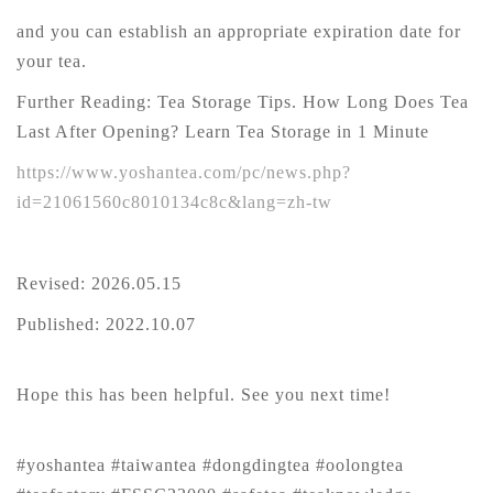
and you can establish an appropriate expiration date for
your tea.
Further Reading: Tea Storage Tips. How Long Does Tea
Last After Opening? Learn Tea Storage in 1 Minute
https://www.yoshantea.com/pc/news.php?
id=21061560c8010134c8c&lang=zh-tw
Revised: 2026.05.15
Published: 2022.10.07
Hope this has been helpful. See you next time!
#yoshantea #taiwantea #dongdingtea #oolongtea