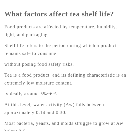
What factors affect tea shelf life?
Food products are affected by temperature, humidity,
light, and packaging.
Shelf life refers to the period during which a product
remains safe to consume
without posing food safety risks.
Tea is a food product, and its defining characteristic is an
extremely low moisture content,
typically around 5%~6%.
At this level, water activity (Aw) falls between
approximately 0.14 and 0.30.
Most bacteria, yeasts, and molds struggle to grow at Aw