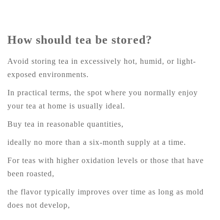
How should tea be stored?
Avoid storing tea in excessively hot, humid, or light-
exposed environments.
In practical terms, the spot where you normally enjoy
your tea at home is usually ideal.
Buy tea in reasonable quantities,
ideally no more than a six-month supply at a time.
For teas with higher oxidation levels or those that have
been roasted,
the flavor typically improves over time as long as mold
does not develop,