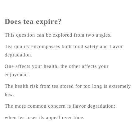
Does tea expire?
This question can be explored from two angles.
Tea quality encompasses both food safety and flavor
degradation.
One affects your health; the other affects your
enjoyment.
The health risk from tea stored for too long is extremely
low.
The more common concern is flavor degradation:
when tea loses its appeal over time.