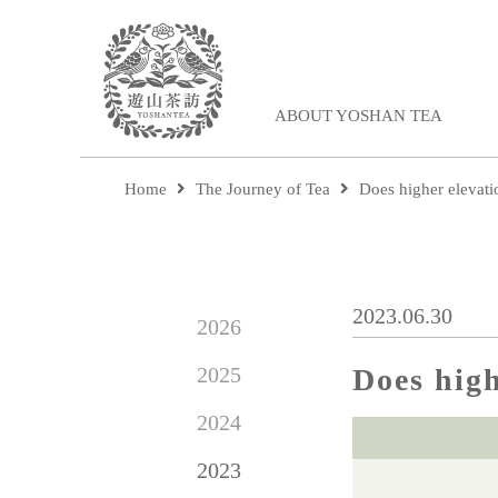
ABOUT YOSHAN TEA
Home
The Journey of Tea
Does higher elevati
2023.06.30
2026
2025
Does high
2024
2023