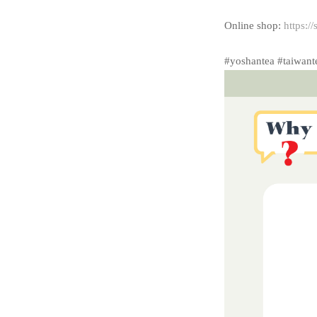
Online shop:
https:/
#yoshantea #taiwant