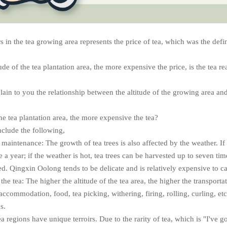
in the tea growing area represents the price of tea, which was the defini
tude of the tea plantation area, the more expensive the price, is the tea re
plain to you the relationship between the altitude of the growing area and 
he tea plantation area, the more expensive the tea?
nclude the following,
 maintenance: The growth of tea trees is also affected by the weather. If 
 a year; if the weather is hot, tea trees can be harvested up to seven tim
d. Qingxin Oolong tends to be delicate and is relatively expensive to ca
the tea: The higher the altitude of the tea area, the higher the transporta
accommodation, food, tea picking, withering, firing, rolling, curling, etc
s.
ea regions have unique terroirs. Due to the rarity of tea, which is "I've got