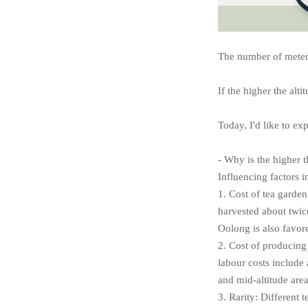
The number of meters 
If the higher the alti
Today, I'd like to ex
- Why is the higher t
Influencing factors i
1. Cost of tea garden
harvested about twice
Oolong is also favore
2. Cost of producing 
labour costs include 
and mid-altitude area
3. Rarity: Different t