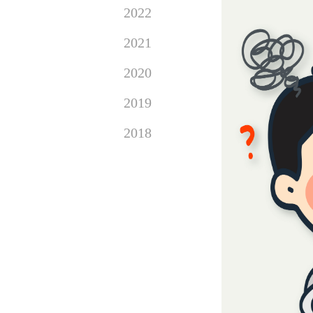
2022
2021
2020
2019
2018