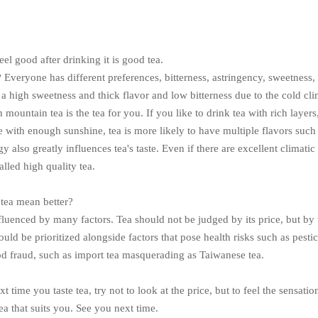
el good after drinking it is good tea.
 Everyone has different preferences, bitterness, astringency, sweetness,
 a high sweetness and thick flavor and low bitterness due to the cold cli
 mountain tea is the tea for you. If you like to drink tea with rich layers
 with enough sunshine, tea is more likely to have multiple flavors such 
 also greatly influences tea's taste. Even if there are excellent climatic c
alled high quality tea.
 tea mean better?
nfluenced by many factors. Tea should not be judged by its price, but by th
ould be prioritized alongside factors that pose health risks such as pest
od fraud, such as import tea masquerading as Taiwanese tea.
xt time you taste tea, try not to look at the price, but to feel the sensat
a that suits you. See you next time.