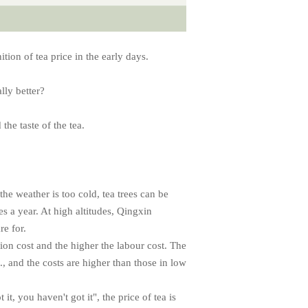
tion of tea price in the early days.
ally better?
the taste of the tea.
the weather is too cold, tea trees can be
es a year. At high altitudes, Qingxin
re for.
tion cost and the higher the labour cost. The
., and the costs are higher than those in low
 it, you haven't got it", the price of tea is