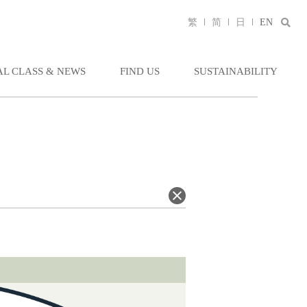
繁
简
日
EN
AL CLASS & NEWS
FIND US
SUSTAINABILITY