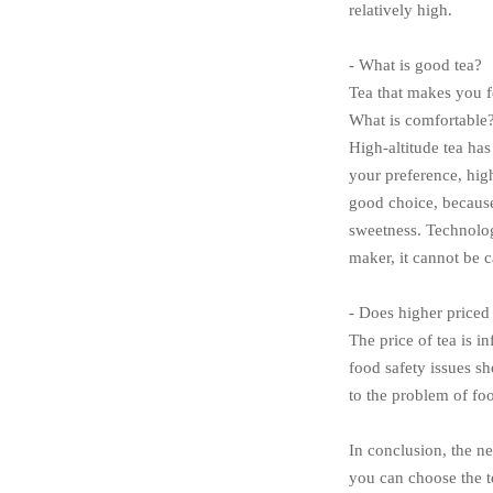
relatively high.
- What is good tea?
Tea that makes you fe
What is comfortable?
High-altitude tea has
your preference, high
good choice, because
sweetness. Technology
maker, it cannot be c
- Does higher priced
The price of tea is i
food safety issues sh
to the problem of fo
In conclusion, the ne
you can choose the te