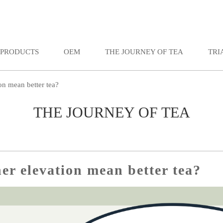
PRODUCTS
OEM
THE JOURNEY OF TEA
TRI
on mean better tea?
THE JOURNEY OF TEA
er elevation mean better tea?