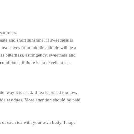
 sourness.
mate and short sunshine. If sweetness is
, tea leaves from middle altitude will be a
as bitterness, astringency, sweetness and
onditions, if there is no excellent tea-
e way it is used. If tea is priced too low,
icide residues. More attention should be paid
ion of each tea with your own body. I hope