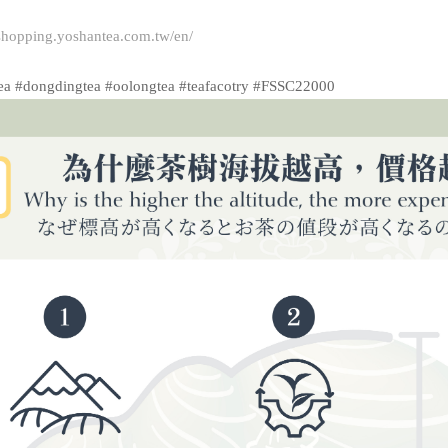
/shopping.yoshantea.com.tw/en/
ea #dongdingtea #oolongtea #teafacotry #FSSC22000