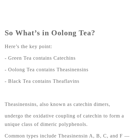
So What’s in Oolong Tea?
Here’s the key point:
- Green Tea contains Catechins
- Oolong Tea contains Theasinensins
- Black Tea contains Theaflavins
Theasinensins, also known as catechin dimers,
undergo the oxidative coupling of catechin to form a
unique class of dimeric polyphenols.
Common types include Theasinensin A, B, C, and F —