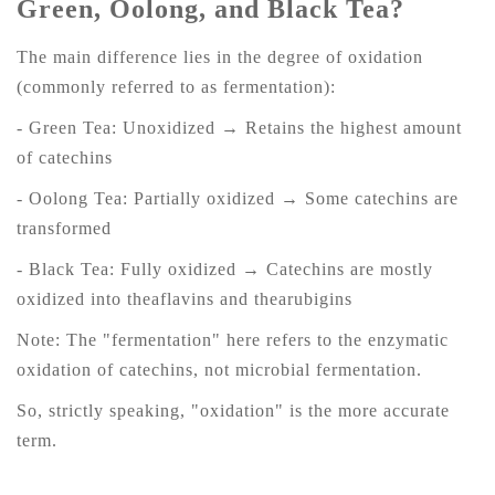
Green, Oolong, and Black Tea?
The main difference lies in the degree of oxidation
(commonly referred to as fermentation):
- Green Tea: Unoxidized → Retains the highest amount
of catechins
- Oolong Tea: Partially oxidized → Some catechins are
transformed
- Black Tea: Fully oxidized → Catechins are mostly
oxidized into theaflavins and thearubigins
Note: The "fermentation" here refers to the enzymatic
oxidation of catechins, not microbial fermentation.
So, strictly speaking, "oxidation" is the more accurate
term.