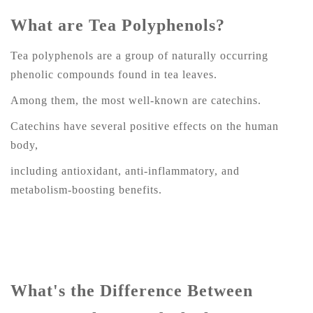
What are Tea Polyphenols?
Tea polyphenols are a group of naturally occurring
phenolic compounds found in tea leaves.
Among them, the most well-known are catechins.
Catechins have several positive effects on the human
body,
including antioxidant, anti-inflammatory, and
metabolism-boosting benefits.
What's the Difference Between