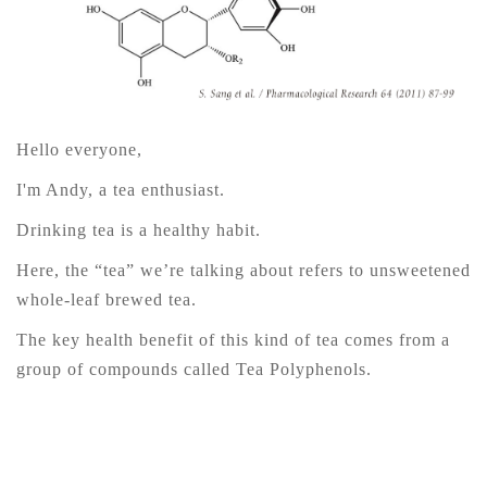
Hello everyone,
I'm Andy, a tea enthusiast.
Drinking tea is a healthy habit.
Here, the “tea” we’re talking about refers to unsweetened
whole-leaf brewed tea.
The key health benefit of this kind of tea comes from a
group of compounds called Tea Polyphenols.