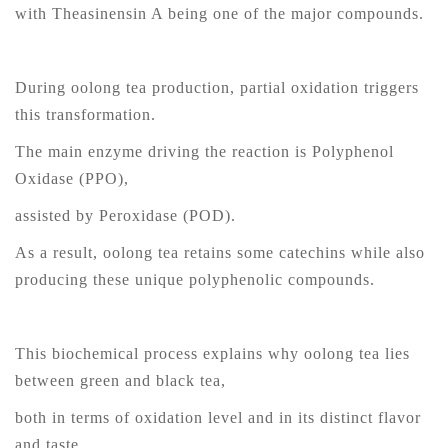
with Theasinensin A being one of the major compounds.
During oolong tea production, partial oxidation triggers
this transformation.
The main enzyme driving the reaction is Polyphenol
Oxidase (PPO),
assisted by Peroxidase (POD).
As a result, oolong tea retains some catechins while also
producing these unique polyphenolic compounds.
This biochemical process explains why oolong tea lies
between green and black tea,
both in terms of oxidation level and in its distinct flavor
and taste.