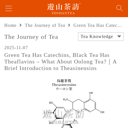
Home
The Journey of Tea
Green Tea Has Catechins, Black Tea Has Theaflavins – What About Oolong Tea?｜A Brief Introduction to Theasinensins
The Journey of Tea
Tea Knowledge
2025-11-07
Green Tea Has Catechins, Black Tea Has
Theaflavins – What About Oolong Tea?｜A
Brief Introduction to Theasinensins